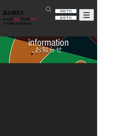
KOBES
体験予約
振替予約
BASEB
ALL
WORK
OUT
STUDIO & SCHOOL
information
お知らせ