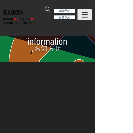
KOBES
体験予約
振替予約
BASEB
ALL
WORK
OUT
STUDIO & SCHOOL
information
お知らせ